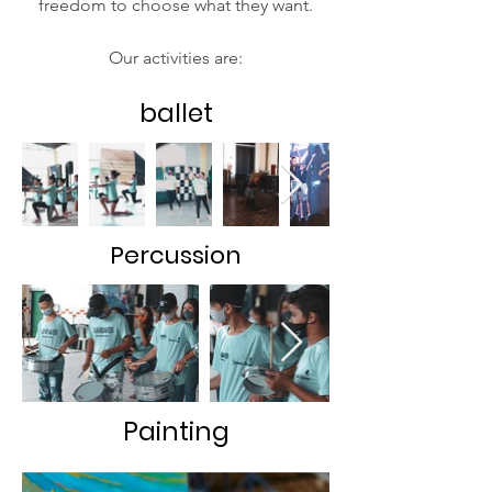
freedom to choose what they want.
Our activities are:
ballet
Percussion
Painting