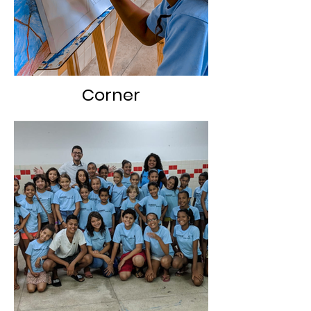
Corner