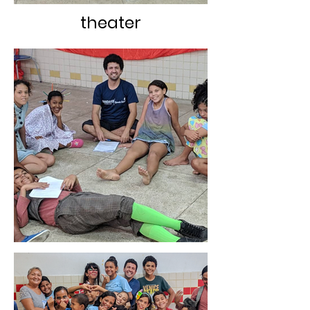
theater