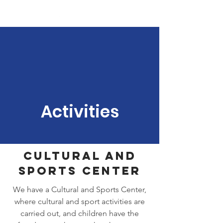
Activities
Cultural and
Sports Center
We have a Cultural and Sports Center,
where cultural and sport activities are
carried out, and children have the