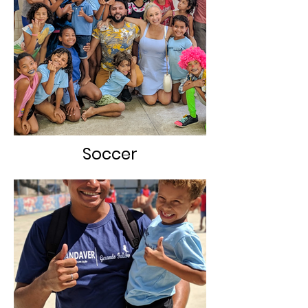
Soccer